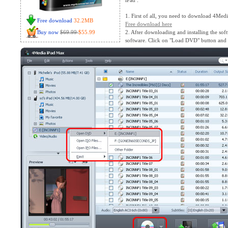
iPad :
1. First of all, you need to download 4Med
Free download
32.2MB
Free download here
Buy now
$69.99
$55.99
2. After downloading and installing the sof
software. Click on "Load DVD" button and y