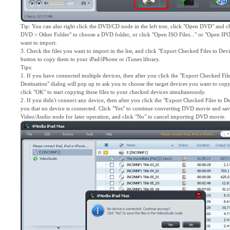
Tip: You can also right click the DVD/CD node in the left tree, click "Open DVD" and c
DVD > Other Folder" to choose a DVD folder, or click "Open ISO Files..." or "Open IFO F
want to import.
3. Check the files you want to import in the list, and click "Export Checked Files to Dev
button to copy them to your iPad/iPhone or iTunes library.
Tips:
1. If you have connected multiple devices, then after you click the "Export Checked File
Destination" dialog will pop up to ask you to choose the target devices you want to copy
click "OK" to start copying these files to your checked devices simultaneously.
2. If you didn't connect any device, then after you click the "Export Checked Files to D
you that no device is connected. Click "Yes" to continue converting DVD movie and save
Video/Audio node for later operation, and click "No" to cancel importing DVD movie.