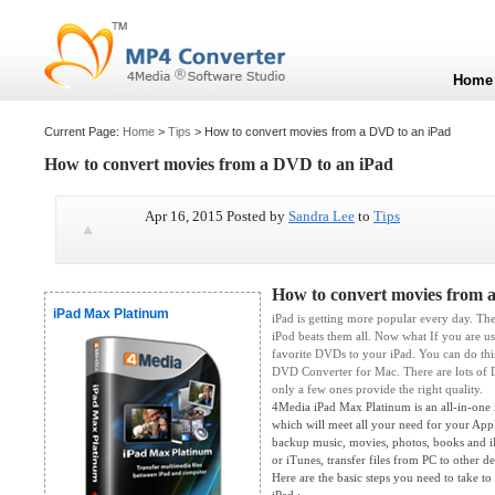
Home
Current Page:
Home
>
Tips
> How to convert movies from a DVD to an iPad
How to convert movies from a DVD to an iPad
Apr 16, 2015 Posted by
Sandra Lee
to
Tips
How to convert movies from 
iPad Max Platinum
iPad is getting more popular every day. Ther
iPod beats them all. Now what If you are us
favorite DVDs to your iPad. You can do thi
DVD Converter for Mac. There are lots of 
only a few ones provide the right quality.
4Media iPad Max Platinum is an all-in-one 
which will meet all your need for your Appl
backup music, movies, photos, books and i
or iTunes, transfer files from PC to other d
Here are the basic steps you need to take t