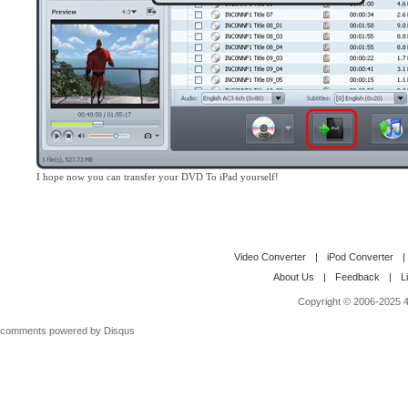
I hope now you can transfer your DVD To iPad yourself!
Video Converter
|
iPod Converter
|
About Us
|
Feedback
|
L
Copyright © 2006-2025 4M
comments powered by
Disqus